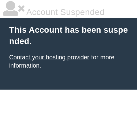
Account Suspended
This Account has been suspe
nded.
Contact your hosting provider
for more
information.